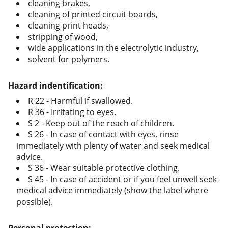
cleaning brakes,
cleaning of printed circuit boards,
cleaning print heads,
stripping of wood,
wide applications in the electrolytic industry,
solvent for polymers.
Hazard indentification:
R 22 - Harmful if swallowed.
R 36 - Irritating to eyes.
S 2 - Keep out of the reach of children.
S 26 - In case of contact with eyes, rinse
immediately with plenty of water and seek medical
advice.
S 36 - Wear suitable protective clothing.
S 45 - In case of accident or if you feel unwell seek
medical advice immediately (show the label where
possible).