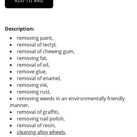
ADD TO BAG
Description:
removing paint,
removal of tectyl,
removal of chewing gum,
removing fat,
removal of oil,
remove glue,
removal of enamel,
removing ink,
removing rust,
removing weeds in an environmentally friendly
manner,
removal of graffiti,
removing nail polish,
removal of resin,
cleaning alloy wheels
,