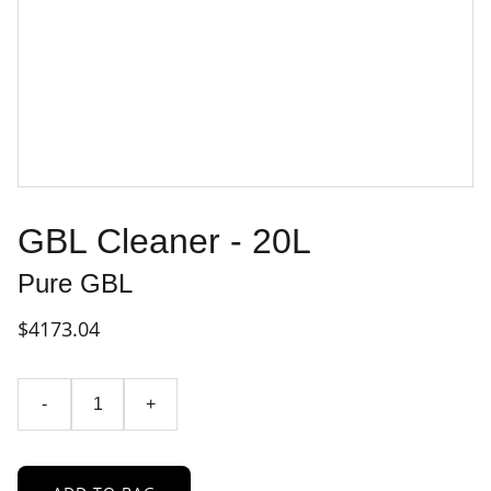
GBL Cleaner - 20L
Pure GBL
$4173.04
-
+