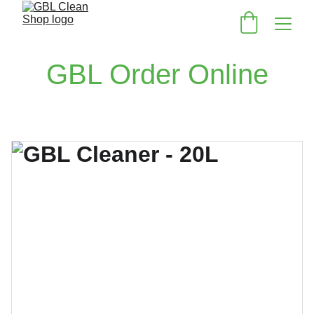
GBL Order Online