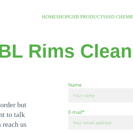
HOME
SHOP
GHB PRODUCTS
SSD CHEMI
BL Rims Clean
Name
order but 
E-mail*
t to talk 
 reach us 