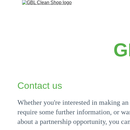
G
Contact us
Whether you're interested in making an 
require some further information, or wan
about a partnership opportunity, you can