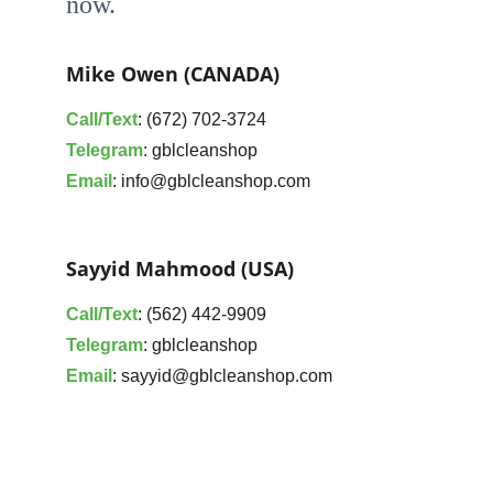
now. 
Mike Owen (CANADA)
Call/Text
: (672) 702-3724
Telegram
: gblcleanshop
Email
: info@gblcleanshop.com
Sayyid Mahmood (USA)
Call/Text
: (562) 442-9909
Telegram
: gblcleanshop
Email
: sayyid@gblcleanshop.com