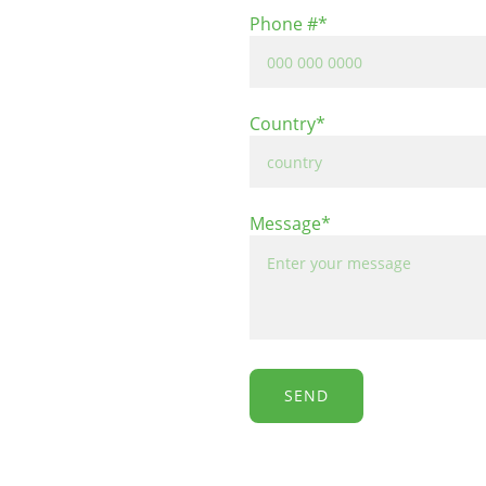
Phone #*
Country*
Message*
SEND