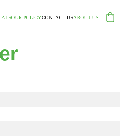
CALS
OUR POLICY
CONTACT US
ABOUT US
er