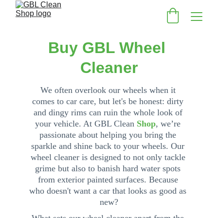
Buy GBL Wheel 
Cleaner
We often overlook our wheels when it 
comes to car care, but let's be honest: dirty 
and dingy rims can ruin the whole look of 
your vehicle. At 
GBL Clean
Shop
, we’re 
passi
onat
e about helping you bring the 
sparkle and shine back to your wheels. Our 
wheel cleaner is designed to not only tackle 
grime but also to banish hard water spots 
from exterior painted surfaces. Because 
who doesn't want a car that looks as good as 
new?