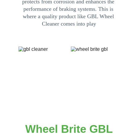
protects from corrosion and enhances the 
performance of braking systems. This is 
where a quality product like GBL Wheel 
Cleaner comes into play
Call/Text: (562) 442-9909
Telegram: gblcleanshop
Wheel Brite GBL