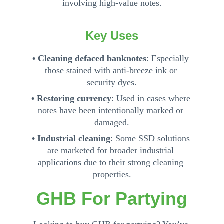
involving high-value notes.
Key Uses
• Cleaning defaced banknotes
: Especially 
those stained with anti-breeze ink or 
security dyes.
• Restoring currency
: Used in cases where 
notes have been intentionally marked or 
damaged.
• Industrial cleaning
: Some SSD solutions 
are marketed for broader industrial 
applications due to their strong cleaning 
properties.
GHB For Partying