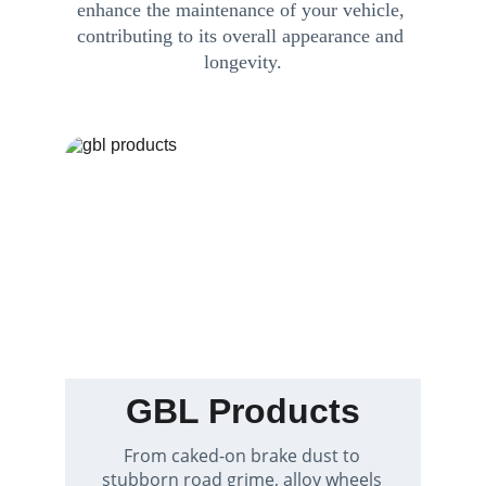
enhance the maintenance of your vehicle, 
contributing to its overall appearance and 
longevity.
GBL Products
From caked-on brake dust to 
stubborn road grime, alloy wheels 