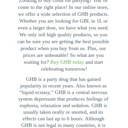
Looking to buy GHB for partying? You’ve 
come to the right place! In our online store, 
we offer a wide selection of GHB products. 
Whether you are looking for GBL in 1L or 
even a larger dose, we have what you need. 
We only sell high quality products, so you 
can be sure you are getting the best possible 
product when you buy from us. Plus, our 
prices are unbeatable! So what are you 
waiting for? 
Buy GHB today
 and start 
celebrating tomorrow!
GHB is a party drug that has gained 
popularity in recent years. Also known as 
“liquid ecstasy,” GHB is a central nervous 
system depressant that produces feelings of 
euphoria, relaxation and sedation. GHB is 
usually taken orally or snorted, and its 
effects can last up to 6 hours. Although 
GHB is not legal in many countries, it is 