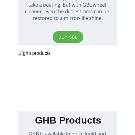
take a beating. But with GBL wheel 
cleaner, even the dirtiest rims can be 
restored to a mirror-like shine.
BUY GBL
GHB Products
GHB is available in both liquid and 