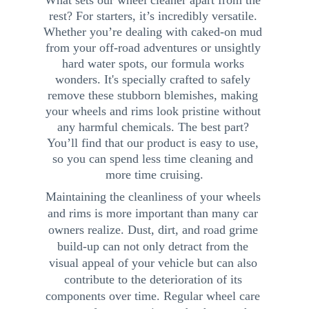
What sets our wheel cleaner apart from the 
rest? For starters, it’s incredibly versatile. 
Whether you’re dealing with caked-on mud 
from your off-road adventures or unsightly 
hard water spots, our formula works 
wonders. It's specially crafted to safely 
remove these stubborn blemishes, making 
your wheels and rims look pristine without 
any harmful chemicals. The best part? 
You’ll find that our product is easy to use, 
so you can spend less time cleaning and 
more time cruising.
Maintaining the cleanliness of your wheels 
and rims is more important than many car 
owners realize. Dust, dirt, and road grime 
build-up can not only detract from the 
visual appeal of your vehicle but can also 
contribute to the deterioration of its 
components over time. Regular wheel care 