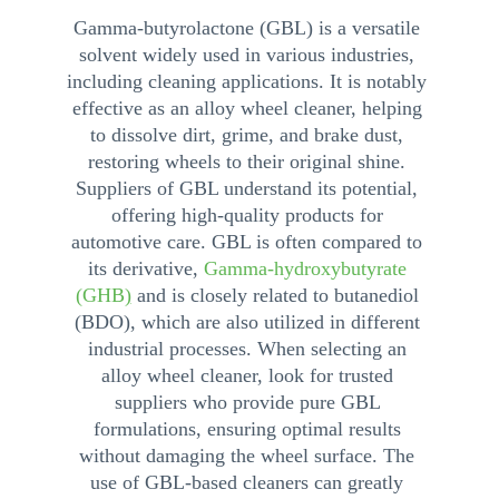
Gamma-butyrolactone (GBL) is a versatile 
solvent widely used in various industries, 
including cleaning applications. It is notably 
effective as an alloy wheel cleaner, helping 
to dissolve dirt, grime, and brake dust, 
restoring wheels to their original shine. 
Suppliers of GBL understand its potential, 
offering high-quality products for 
automotive care. GBL is often compared to 
its derivative, 
Gamma-hydroxybutyrate 
(GHB
)
 and is closely related to butanediol 
(BDO), which are also utilized in different 
industrial processes. When selecting an 
alloy wheel cleaner, look for trusted 
suppliers who provide pure GBL 
formulations, ensuring optimal results 
without damaging the wheel surface. The 
use of GBL-based cleaners can greatly 