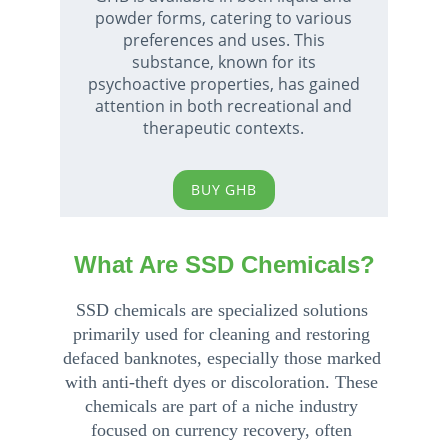
powder forms, catering to various 
preferences and uses. This 
substance, known for its 
psychoactive properties, has gained 
attention in both recreational and 
therapeutic contexts. 
BUY GHB
What Are SSD Chemicals?
SSD chemicals are specialized solutions 
primarily used for cleaning and restoring 
defaced banknotes, especially those marked 
with anti-theft dyes or discoloration. These 
chemicals are part of a niche industry 
focused on currency recovery, often 