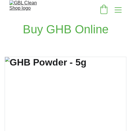
Buy GHB Online