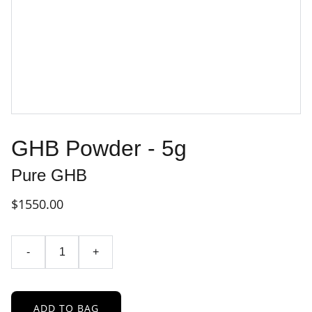
GHB Powder - 5g
Pure GHB
$1550.00
-
+
ADD TO BAG